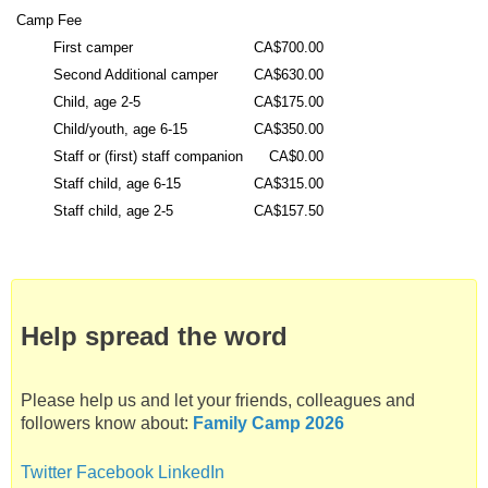
f
Camp Fee
a
First camper
CA$700.00
t
Second Additional camper
CA$630.00
C
Child, age 2-5
CA$175.00
a
Child/youth, age 6-15
CA$350.00
m
Staff or (first) staff companion
CA$0.00
p
Staff child, age 6-15
CA$315.00
N
Staff child, age 2-5
CA$157.50
e
e
K
a
u
Help spread the word
N
i
s
Please help us and let your friends, colleagues and
followers know about:
Family Camp 2026
Twitter
Facebook
LinkedIn