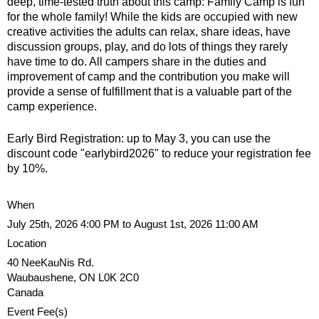
u
deep, time-tested truth about this camp: Family Camp is fun
e
for the whole family! While the kids are occupied with new
creative activities the adults can relax, share ideas, have
N
r
discussion groups, play, and do lots of things they rarely
have time to do. All campers share in the duties and
i
improvement of camp and the contribution you make will
e
provide a sense of fulfillment that is a valuable part of the
s
camp experience.
f
Early Bird Registration: up to May 3, you can use the
i
discount code "earlybird2026" to reduce your registration fee
n
by 10%.
d
y
When
o
July 25th, 2026 4:00 PM to August 1st, 2026 11:00 AM
u
Location
r
40 NeeKauNis Rd.
s
Waubaushene
,
ON
L0K 2C0
e
Canada
l
Event Fee(s)