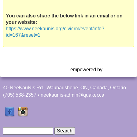
You can also share the below link in an email or on
your website:
https://www.neekaunis.org/civicrm/event/info?
id=167&reset=1
empowered by
40 NeeKauNis Rd., Waubaushene, ON, Canada, Ontario
(705) 538-2357 • neekaunis-admin@quaker.ca
S