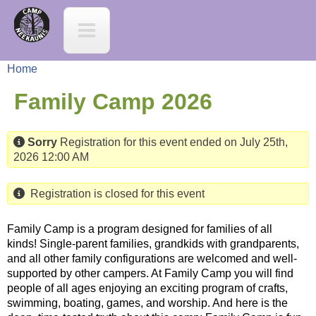
Jump to navigation
C
a
Home
m
Y
Family Camp 2026
p
o
Sorry
Registration for this event ended on July 25th,
N
2026 12:00 AM
u
e
a
Registration is closed for this event
e
r
Family Camp is a program designed for families of all
kinds! Single-parent families, grandkids with grandparents,
K
and all other family configurations are welcomed and well-
e
supported by other campers. At Family Camp you will find
a
people of all ages enjoying an exciting program of crafts,
h
swimming, boating, games, and worship. And here is the