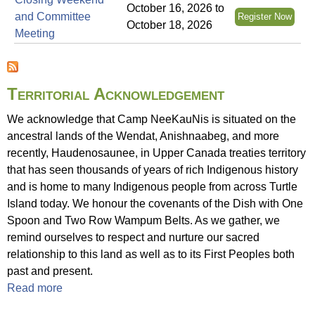
f
October 16, 2026
to
and Committee
Register Now
a
October 18, 2026
Meeting
t
C
a
m
Territorial Acknowledgement
p
We acknowledge that Camp NeeKauNis is situated on the
N
ancestral lands of the Wendat, Anishnaabeg, and more
e
recently, Haudenosaunee, in Upper Canada treaties territory
e
that has seen thousands of years of rich Indigenous history
K
and is home to many Indigenous people from across Turtle
a
Island today. We honour the covenants of the Dish with One
u
Spoon and Two Row Wampum Belts. As we gather, we
N
remind ourselves to respect and nurture our sacred
i
relationship to this land as well as to its First Peoples both
s
past and present.
Read more
a
b