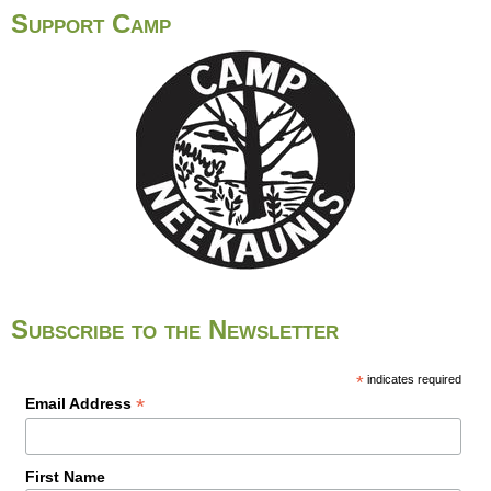
o
Support Camp
u
t
T
e
r
r
i
t
o
r
i
Subscribe to the Newsletter
a
l
A
*
indicates required
*
Email Address
c
k
n
First Name
o