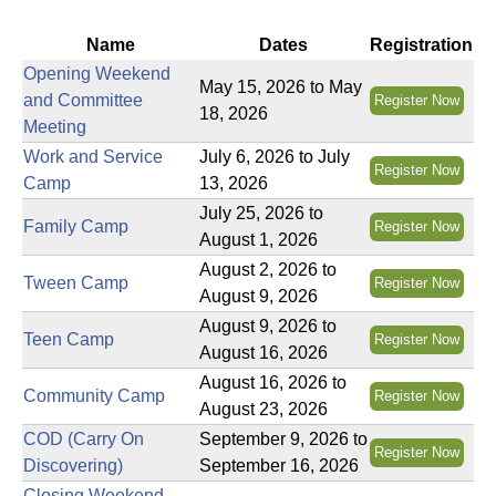
u
Name
Dates
Registration
N
Opening Weekend
May 15, 2026
to
May
and Committee
Register Now
i
18, 2026
Meeting
Work and Service
July 6, 2026
to
July
s
Register Now
Camp
13, 2026
f
July 25, 2026
to
Family Camp
Register Now
i
August 1, 2026
n
August 2, 2026
to
Tween Camp
Register Now
d
August 9, 2026
y
August 9, 2026
to
Teen Camp
o
Register Now
August 16, 2026
u
August 16, 2026
to
r
Community Camp
Register Now
August 23, 2026
s
COD (Carry On
September 9, 2026
to
e
Register Now
Discovering)
September 16, 2026
l
Closing Weekend