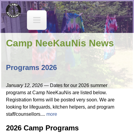
Jump to navigation
C
a
m
Camp NeeKauNis News
p
N
Programs 2026
e
January 12, 2026 —
Dates for our 2026 summer
e
programs at Camp NeeKauNis are listed below.
Registration forms will be posted very soon. We are
K
looking for lifeguards, kitchen helpers, and program
staff/counsellors....
more
a
2026 Camp Programs