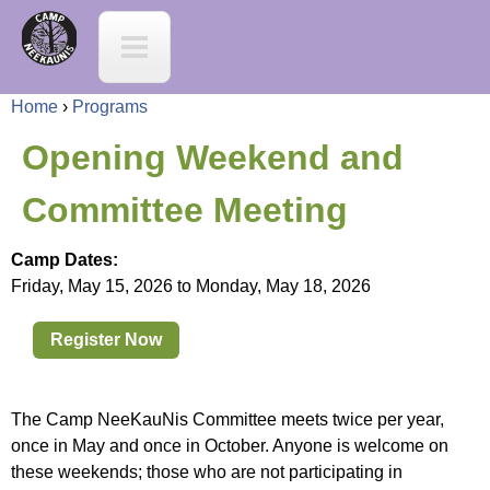
Jump to navigation
C
a
Home
›
Programs
m
Y
Opening Weekend and
p
o
Committee Meeting
N
u
Camp Dates:
e
Friday, May 15, 2026
to
Monday, May 18, 2026
a
e
Register Now
r
K
e
The Camp NeeKauNis Committee meets twice per year,
a
once in May and once in October. Anyone is welcome on
h
these weekends; those who are not participating in