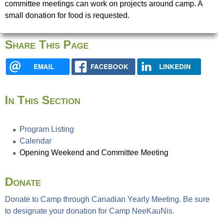
u
committee meetings can work on projects around camp. A
e
small donation for food is requested.
N
r
Share This Page
i
e
EMAIL
FACEBOOK
LINKEDIN
s
f
In This Section
i
n
d
Program Listing
y
Calendar
o
Opening Weekend and Committee Meeting
u
r
Donate
s
e
Donate to Camp through Canadian Yearly Meeting. Be sure
l
to designate your donation for Camp NeeKauNis.