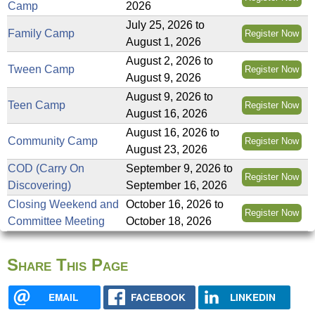
Camp
2026
July 25, 2026
to
Family Camp
Register Now
August 1, 2026
August 2, 2026
to
Tween Camp
Register Now
August 9, 2026
August 9, 2026
to
Teen Camp
Register Now
August 16, 2026
August 16, 2026
to
Community Camp
Register Now
August 23, 2026
COD (Carry On
September 9, 2026
to
Register Now
Discovering)
September 16, 2026
Closing Weekend and
October 16, 2026
to
Register Now
Committee Meeting
October 18, 2026
Share This Page
EMAIL
FACEBOOK
LINKEDIN