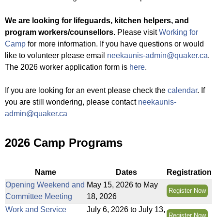
f
a
We are looking for lifeguards, kitchen helpers, and
t
program workers/counsellors.
Please visit
Working for
C
Camp
for more information. If you have questions or would
a
like to volunteer please email
neekaunis-admin@quaker.ca
.
m
The 2026 worker application form is
here
.
p
N
If you are looking for an event please check the
calendar
. If
e
you are still wondering, please contact
neekaunis-
e
admin@quaker.ca
K
a
2026 Camp Programs
u
N
i
Name
Dates
Registration
s
Opening Weekend and
May 15, 2026
to
May
Register Now
Committee Meeting
18, 2026
Work and Service
July 6, 2026
to
July 13,
Register Now