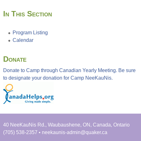
In This Section
Program Listing
Calendar
Donate
Donate to Camp through Canadian Yearly Meeting. Be sure
to designate your donation for Camp NeeKauNis.
40 NeeKauNis Rd., Waubaushene, ON, Canada, Ontario
(705) 538-2357 • neekaunis-admin@quaker.ca