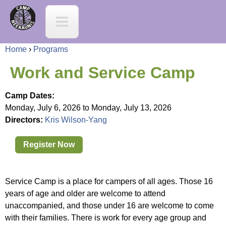
Jump to navigation
C
a
Home
›
Programs
m
Y
Work and Service Camp
p
o
Camp Dates:
N
Monday, July 6, 2026
to
Monday, July 13, 2026
u
Directors:
Kris Wilson-Yang
e
a
Register Now
e
r
K
Service Camp is a place for campers of all ages. Those 16
e
years of age and older are welcome to attend
a
unaccompanied, and those under 16 are welcome to come
h
with their families. There is work for every age group and