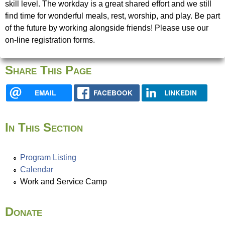
u
skill level. The workday is a great shared effort and we still
e
find time for wonderful meals, rest, worship, and play. Be part
N
of the future by working alongside friends! Please use our
r
on-line registration forms.
i
e
Share This Page
s
EMAIL
FACEBOOK
LINKEDIN
f
i
n
In This Section
d
y
o
Program Listing
u
Calendar
r
Work and Service Camp
s
e
Donate
l