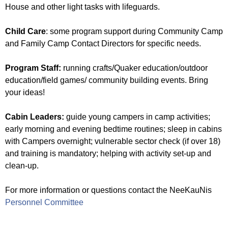
f
House and other light tasks with lifeguards.
a
t
Child Care
: some program support during Community Camp
C
and Family Camp Contact Directors for specific needs.
a
m
Program Staff:
running crafts/Quaker education/outdoor
p
education/field games/ community building events. Bring
N
your ideas!
e
e
Cabin Leaders:
guide young campers in camp activities;
K
early morning and evening bedtime routines; sleep in cabins
a
with Campers overnight; vulnerable sector check (if over 18)
u
and training is mandatory; helping with activity set-up and
N
clean-up.
i
s
For more information or questions contact the NeeKauNis
Personnel Committee