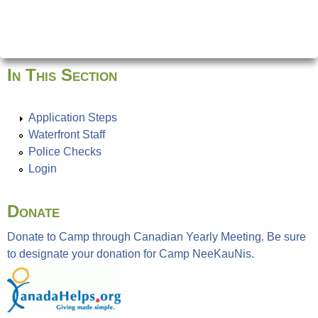
In This Section
Application Steps
Waterfront Staff
Police Checks
Login
Donate
Donate to Camp through Canadian Yearly Meeting. Be sure
to designate your donation for Camp NeeKauNis.