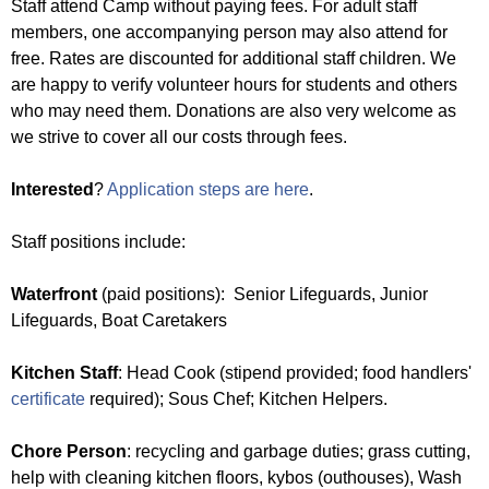
u
Staff attend Camp without paying fees. For adult staff
e
members, one accompanying person may also attend for
N
free. Rates are discounted for additional staff children. We
r
are happy to verify volunteer hours for students and others
i
who may need them. Donations are also very welcome as
e
we strive to cover all our costs through fees.
s
Interested
?
Application steps are here
.
f
i
Staff positions include:
n
d
Waterfront
(paid positions): Senior Lifeguards, Junior
y
Lifeguards, Boat Caretakers
o
u
Kitchen Staff
: Head Cook (stipend provided; food handlers'
r
certificate
required); Sous Chef; Kitchen Helpers.
s
e
Chore Person
: recycling and garbage duties; grass cutting,
l
help with cleaning kitchen floors, kybos (outhouses), Wash