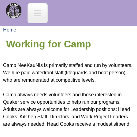
Jump to navigation
C
a
Home
m
Y
Working for Camp
p
o
N
Camp NeeKauNis is primarily staffed and run by volunteers.
u
We hire paid waterfront staff (lifeguards and boat person)
e
who are remunerated at competitive levels.
a
e
Camp always needs volunteers and those interested in
r
Quaker service opportunities to help run our programs.
K
Adults are always welcome for Leadership positions: Head
e
Cooks, Kitchen Staff, Directors, and Work Project Leaders
a
are always needed. Head Cooks receive a modest stipend.
h