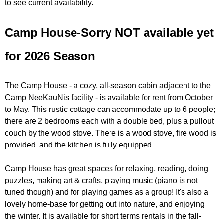
u
to see current availability.
e
N
Camp House-Sorry NOT available yet
r
i
for 2026 Season
e
s
The Camp House - a cozy, all-season cabin adjacent to the
f
Camp NeeKauNis facility - is available for rent from October
i
to May. This rustic cottage can accommodate up to 6 people;
n
there are 2 bedrooms each with a double bed, plus a pullout
d
couch by the wood stove. There is a wood stove, fire wood is
y
provided, and the kitchen is fully equipped.
o
u
Camp House has great spaces for relaxing, reading, doing
r
puzzles, making art & crafts, playing music (piano is not
s
tuned though) and for playing games as a group! It's also a
e
lovely home-base for getting out into nature, and enjoying
l
the winter. It is available for short terms rentals in the fall-