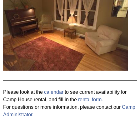
Please look at the
calendar
to see current availability for
Camp House rental, and fill in the
rental form
.
For questions or more information, please contact our
Camp
Administrator
.