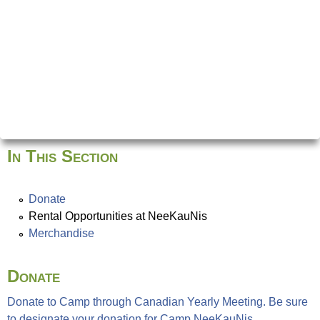
In This Section
Donate
Rental Opportunities at NeeKauNis
Merchandise
Donate
Donate to Camp through Canadian Yearly Meeting. Be sure
to designate your donation for Camp NeeKauNis.