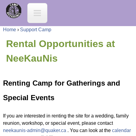
Jump to navigation
C
a
Home
›
Support Camp
m
Y
Rental Opportunities at
p
o
NeeKauNis
N
u
e
Renting Camp for Gatherings and
a
e
Special Events
r
K
e
If you are interested in renting the site for a wedding, family
a
reunion, workshop, or special event, please contact
h
neekaunis-admin@quaker.ca
. You can look at the
calendar