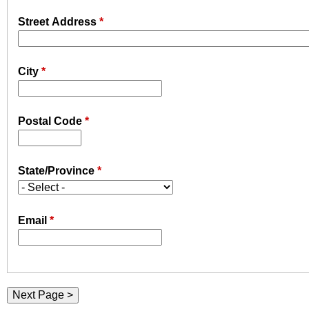
u
e
Street Address
*
N
r
i
City
*
e
s
Postal Code
*
f
i
n
State/Province
*
d
y
o
Email
*
u
r
s
e
l