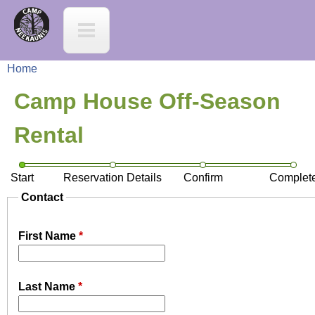
Jump to navigation
C
a
Home
m
Y
Camp House Off-Season
p
o
Rental
N
u
Start
Reservation Details
Confirm
Complet
e
a
Contact
e
r
First Name
*
K
e
a
Last Name
*
h