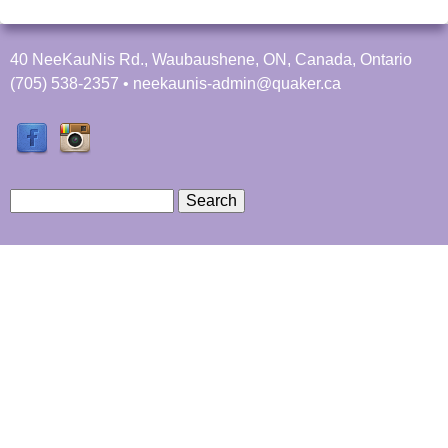
f
a
t
40 NeeKauNis Rd., Waubaushene, ON, Canada, Ontario
C
(705) 538-2357 • neekaunis-admin@quaker.ca
a
m
p
N
e
S
e
e
S
K
a
a
r
e
u
c
N
h
a
i
s
r
c