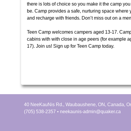
u
h
there is lots of choice so you make it the camp you 
be. Camp provides a safe, nurturing space where 
N
e
and recharge with friends. Don’t miss out on a 
i
r
Teen Camp welcomes campers aged 13-17. Campe
cabins with with close in age peers (for example 
s
e
17). Join us! Sign up for Teen Camp today.
f
i
n
d
y
o
u
r
40 NeeKauNis Rd., Waubaushene, ON, Canada, On
s
(705) 538-2357 • neekaunis-admin@quaker.ca
e
l