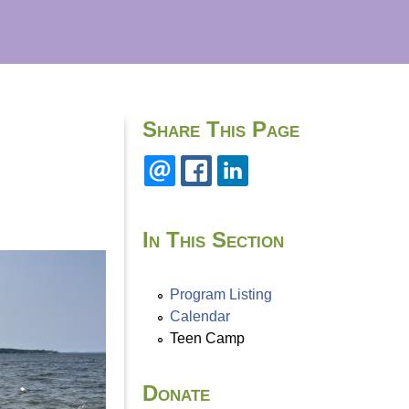
Share This Page
In This Section
Program Listing
Calendar
Teen Camp
Donate