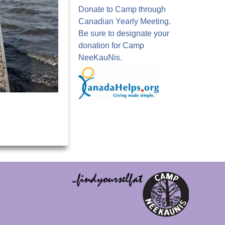
Donate to Camp through
Canadian Yearly Meeting.
Be sure to designate your
donation for Camp
NeeKauNis.