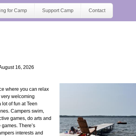
Jump to navigation
ing for Camp
Support Camp
Contact
August 16, 2026
ce where you can relax
a very welcoming
ot of fun at Teen
ones. Campers swim,
ctive games, do arts and
te games. There’s
campers interests and