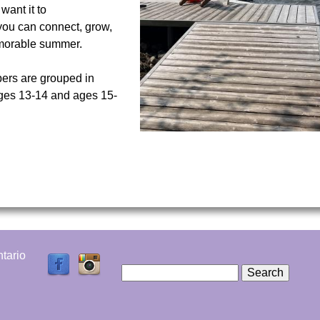
want it to
you can connect, grow,
memorable summer.
rs are grouped in
ages 13-14 and ages 15-
tario
S
e
S
a