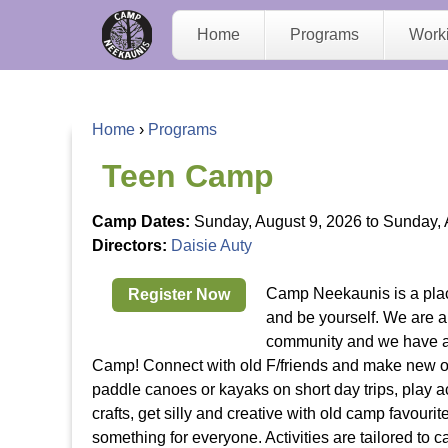
C
Home
Programs
Work
a
m
Home
›
Programs
p
Y
Teen Camp
N
o
Camp Dates:
Sunday, August 9, 2026
to
Sunday, 
Directors:
Daisie Auty
e
u
Camp Neekaunis is a pla
Register Now
e
a
and be yourself. We are 
community and we have a l
K
r
Camp! Connect with old F/friends and make new 
paddle canoes or kayaks on short day trips, play a
a
e
crafts, get silly and creative with old camp favouri
something for everyone. Activities are tailored to 