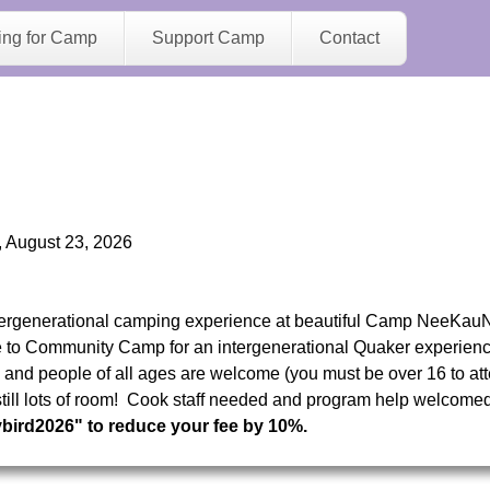
Jump to navigation
ing for Camp
Support Camp
Contact
 August 23, 2026
tergenerational camping experience at beautiful Camp NeeKau
o Community Camp for an intergenerational Quaker experience
s, and people of all ages are welcome (you must be over 16 to at
s still lots of room! Cook staff needed and program help welcome
ybird2026" to reduce your fee by 10%.