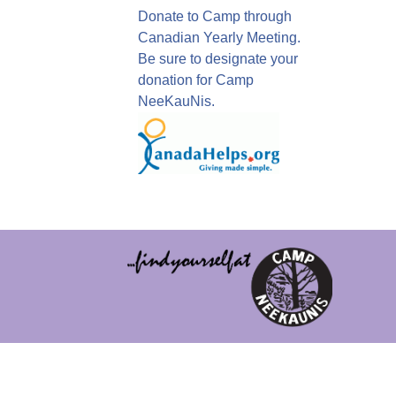
Donate to Camp through
Canadian Yearly Meeting.
Be sure to designate your
donation for Camp
NeeKauNis.