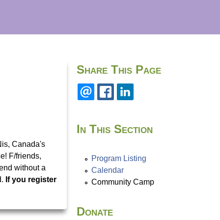
Share This Page
In This Section
Nis, Canada's
! F/friends,
Program Listing
tend without a
Calendar
d.
If you register
Community Camp
Donate