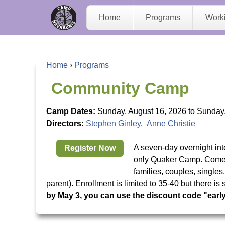
C
Home
Programs
Work
a
m
Home
›
Programs
p
Y
Community Camp
N
o
Camp Dates:
Sunday, August 16, 2026
to
Sunday,
Directors:
Stephen Ginley
,
Anne Christie
e
u
A seven-day overnight in
Register Now
e
a
only Quaker Camp. Come t
families, couples, single
K
r
parent). Enrollment is limited to 35-40 but there i
by May 3, you can use the discount code "earl
a
e