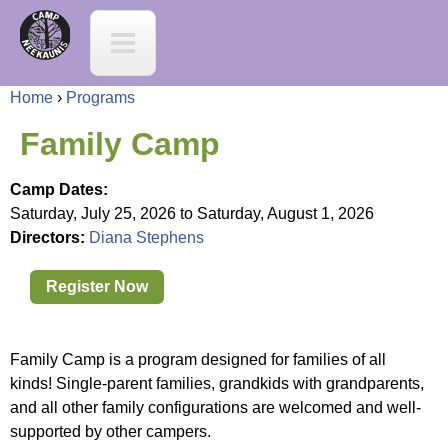
Jump to navigation
C
a
Home
›
Programs
m
Y
Family Camp
p
o
Camp Dates:
N
Saturday, July 25, 2026
to
Saturday, August 1, 2026
u
Directors:
Diana Stephens
e
a
Register Now
e
r
K
Family Camp is a program designed for families of all
e
kinds! Single-parent families, grandkids with grandparents,
a
and all other family configurations are welcomed and well-
h
supported by other campers.