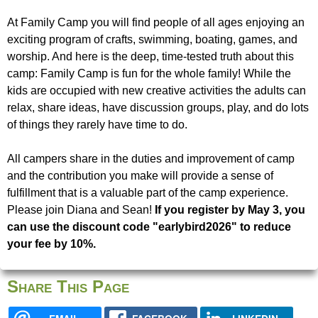
u
e
At Family Camp you will find people of all ages enjoying an
N
exciting program of crafts, swimming, boating, games, and
r
worship. And here is the deep, time-tested truth about this
i
camp: Family Camp is fun for the whole family! While the
e
kids are occupied with new creative activities the adults can
s
relax, share ideas, have discussion groups, play, and do lots
of things they rarely have time to do.
f
i
All campers share in the duties and improvement of camp
n
and the contribution you make will provide a sense of
d
fulfillment that is a valuable part of the camp experience.
y
Please join Diana and Sean!
If you register by May 3, you
o
can use the discount code "earlybird2026" to reduce
u
your fee by 10%.
r
s
Share This Page
e
l