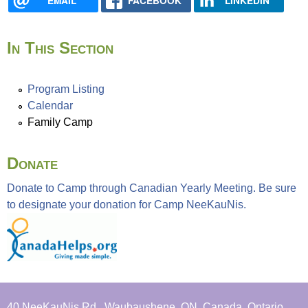
EMAIL
FACEBOOK
LINKEDIN
f
a
t
In This Section
C
a
m
Program Listing
p
Calendar
N
Family Camp
e
e
Donate
K
a
Donate to Camp through Canadian Yearly Meeting. Be sure
u
to designate your donation for Camp NeeKauNis.
N
i
s
40 NeeKauNis Rd., Waubaushene, ON, Canada, Ontario