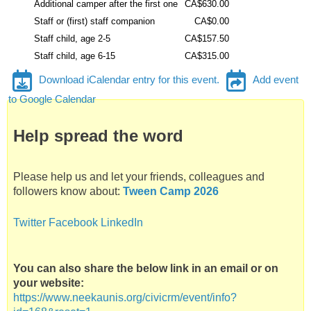
f
Additional camper after the first one
CA$630.00
a
Staff or (first) staff companion
CA$0.00
t
Staff child, age 2-5
CA$157.50
C
Staff child, age 6-15
CA$315.00
a
Download iCalendar entry for this event.
Add event
m
to Google Calendar
p
N
Help spread the word
e
e
K
Please help us and let your friends, colleagues and
a
followers know about:
Tween Camp 2026
u
N
Twitter
Facebook
LinkedIn
i
s
You can also share the below link in an email or on
your website:
https://www.neekaunis.org/civicrm/event/info?