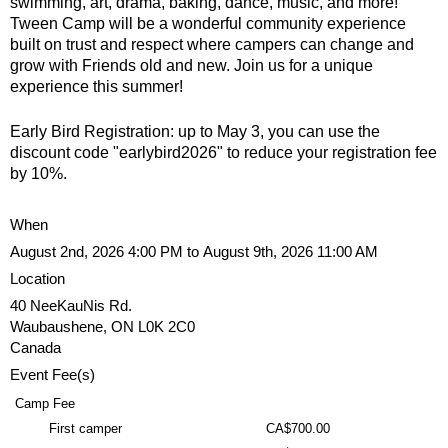
u
swimming, art, drama, baking, dance, music, and more!
e
Tween Camp will be a wonderful community experience
built on trust and respect where campers can change and
N
r
grow with Friends old and new. Join us for a unique
experience this summer!
i
e
Early Bird Registration: up to May 3, you can use the
s
discount code "earlybird2026" to reduce your registration fee
by 10%.
f
i
When
n
August 2nd, 2026 4:00 PM to August 9th, 2026 11:00 AM
d
Location
y
40 NeeKauNis Rd.
o
Waubaushene
,
ON
L0K 2C0
u
Canada
r
Event Fee(s)
s
e
Camp Fee
l
First camper
CA$700.00