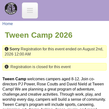
Jump to navigation
C
a
Home
m
Y
Tween Camp 2026
p
o
Sorry
Registration for this event ended on August 2nd,
N
2026 12:00 AM
u
e
a
Registration is closed for this event
e
r
Tween Camp
welcomes campers aged 8-12. Join co-
directors PJ Power, Rose Coutts and David Nield at Tween
K
Camp! We are planning a great program of adventure,
e
challenge,and creative activities. Through work, play, and
a
worship every day, campers will build a sense of community.
h
Tween Camp's program will include sports, canoeing,