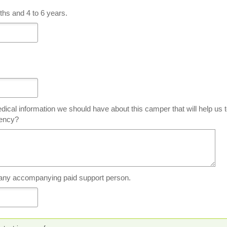
hs and 4 to 6 years.
dical information we should have about this camper that will help us 
gency?
 any accompanying paid support person.