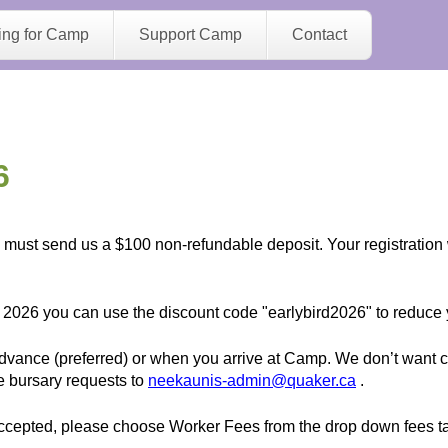
Jump to navigation
ing for Camp
Support Camp
Contact
6
ou must send us a $100 non-refundable deposit. Your registration
 2026 you can use the discount code "earlybird2026" to reduce y
vance (preferred) or when you arrive at Camp. We don’t want ca
e bursary requests to
neekaunis-admin@quaker.ca
.
epted, please choose Worker Fees from the drop down fees tab t