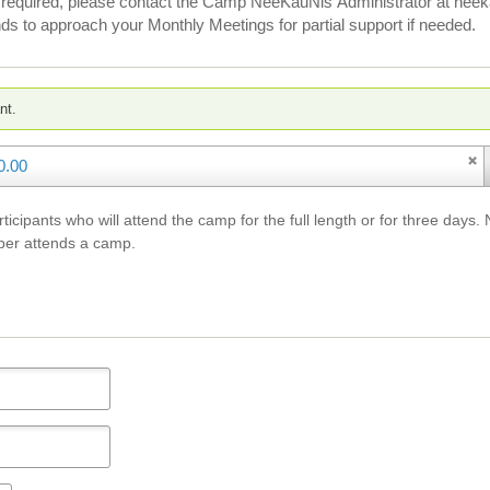
 is required, please contact the Camp NeeKauNis Administrator at n
ds to approach your Monthly Meetings for partial support if needed.
nt.
0.00
articipants who will attend the camp for the full length or for three d
ber attends a camp.