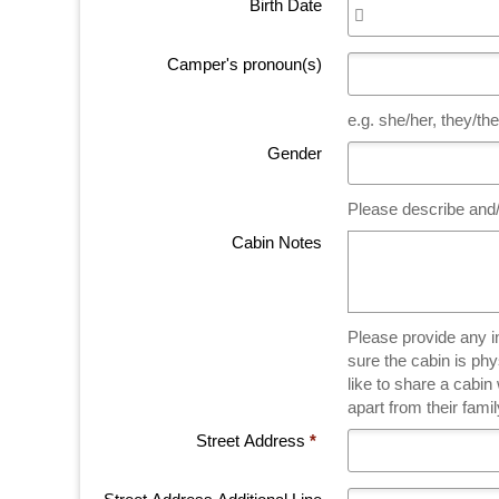
Birth Date
Camper's pronoun(s)
e.g. she/her, they/t
Gender
Please describe and/
Cabin Notes
Please provide any informa
sure the cabin is ph
like to share a cabi
apart from their fam
Street Address
*