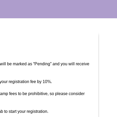
 will be marked as “Pending” and you will receive
our registration fee by 10%.
mp fees to be prohibitive, so please consider
o start your registration.