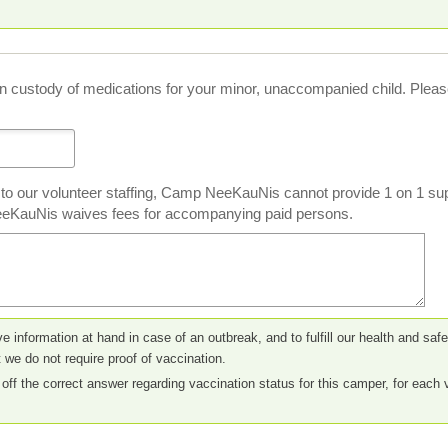
in custody of medications for your minor, unaccompanied child. Please 
 to our volunteer staffing, Camp NeeKauNis cannot provide 1 on 1 sup
eKauNis waives fees for accompanying paid persons.
ve information at hand in case of an outbreak, and to fulfill our health and sa
 we do not require proof of vaccination.
off the correct answer regarding vaccination status for this camper, for each 