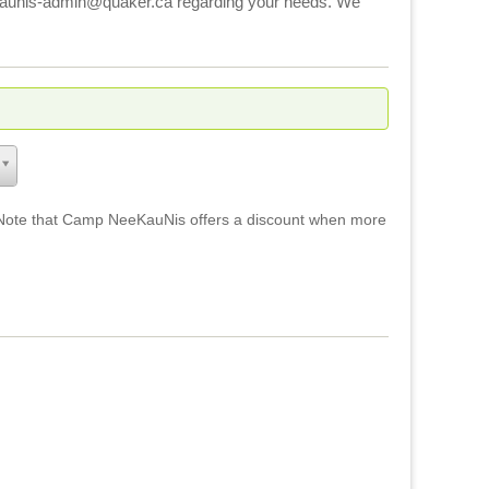
eekaunis-admin@quaker.ca regarding your needs. We
ays. Note that Camp NeeKauNis offers a discount when more