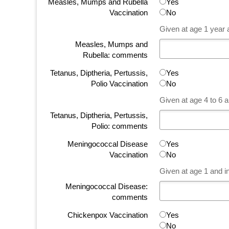
Measles, Mumps and Rubella
Yes
Vaccination
No
Given at age 1 year a
Measles, Mumps and
Rubella: comments
Tetanus, Diptheria, Pertussis,
Yes
Polio Vaccination
No
Given at age 4 to 6 a
Tetanus, Diptheria, Pertussis,
Polio: comments
Meningococcal Disease
Yes
Vaccination
No
Given at age 1 and i
Meningococcal Disease:
comments
Chickenpox Vaccination
Yes
No