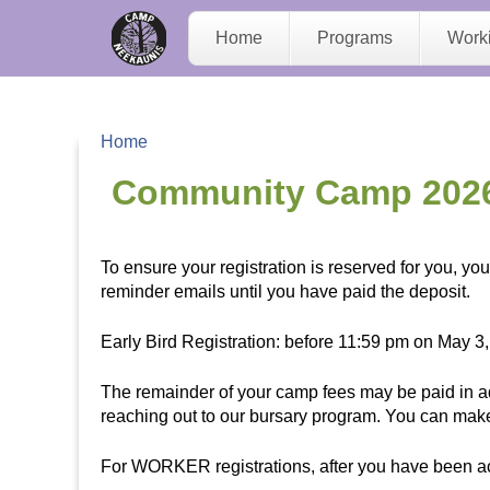
C
Home
Programs
Work
a
m
Home
p
Y
Community Camp 202
N
o
To ensure your registration is reserved for you, y
e
u
reminder emails until you have paid the deposit.
e
a
Early Bird Registration: before 11:59 pm on May 3,
K
r
The remainder of your camp fees may be paid in ad
reaching out to our bursary program. You can mak
a
e
For WORKER registrations, after you have been acc