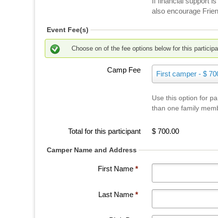
If financial support
f
also encourage Frien
a
t
Event Fee(s)
C
a
Choose on of the fee options below for this participa
m
Camp Fee
C
p
First camper - $ 70
a
N
m
e
Use this option for p
p
e
than one family mem
F
K
e
a
e
Total for this participant
$ 700.00
u
Camper Name and Address
N
i
First Name
*
s
Last Name
*