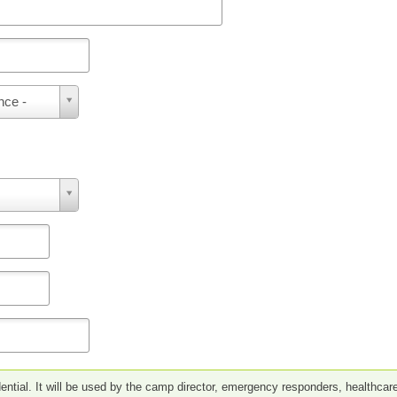
nce -
ential. It will be used by the camp director, emergency responders, healthcar