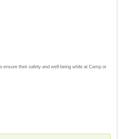
to ensure their safety and well-being while at Camp or