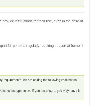
provide instructions for their use, even in the case of
port for persons regularly requiring support at home or
fety requirements, we are asking the following vaccination
vaccination type below. If you are unsure, you may leave it