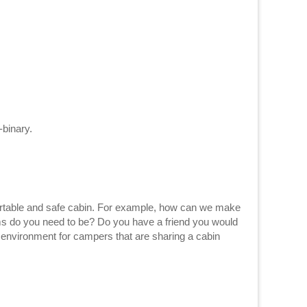
-binary.
For example, how can we make
oms do you need to be? Do you have a friend you would
 environment for campers that are sharing a cabin