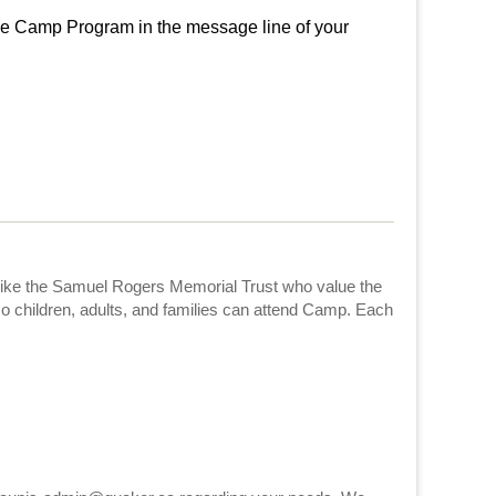
 Camp Program in the message line of your
like the Samuel Rogers Memorial Trust who value the
o children, adults, and families can attend Camp. Each