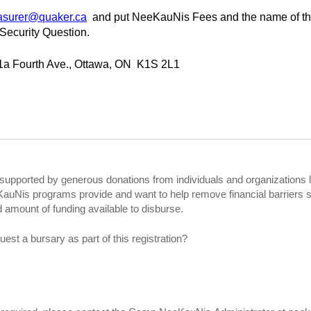
asurer@quaker.ca
and put NeeKauNis Fees and the name of the
 Security Question.
1a Fourth Ave., Ottawa, ON K1S 2L1
upported by generous donations from individuals and organizations 
KauNis programs provide and want to help remove financial barriers s
ed amount of funding available to disburse.
uest a bursary as part of this registration?