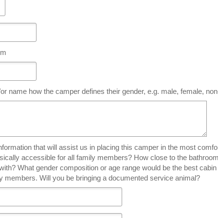
hem
or name how the camper defines their gender, e.g. male, female, non
tion that will assist us in placing this camper in the most comfortable and safe cabin. 
ysically accessible for all family members? How close to the bathro
n with? What gender composition or age range would be the best cabin
ily members. Will you be bringing a documented service animal?