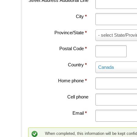
Street Address Additional Line
City
*
Province/State
*
P
- select State/Provi
r
o
Postal Code
*
v
i
Country
*
n
C
Canada
c
o
e
u
Home phone
*
/
n
S
t
Cell phone
t
r
a
y
t
*
Email
*
e
*
When completed, this information will be kept confid