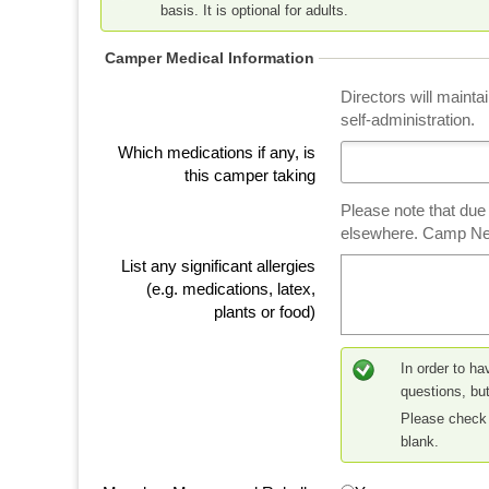
basis. It is optional for adults.
Camper Medical Information
Directors will mainta
self-administration.
Which medications if any, is
this camper taking
Please note that due
elsewhere. Camp Ne
List any significant allergies
(e.g. medications, latex,
plants or food)
In order to ha
questions, but
Please check 
blank.