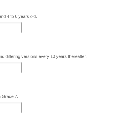
nd 4 to 6 years old.
nd differing versions every 10 years thereafter.
n Grade 7.