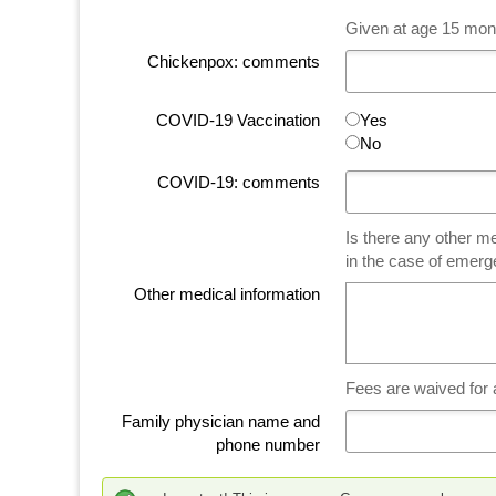
Given at age 15 mont
Chickenpox: comments
COVID-19 Vaccination
Yes
No
COVID-19: comments
Is there any other me
in the case of emer
Other medical information
Fees are waived for
Family physician name and
phone number