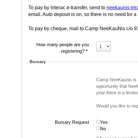
u
h
To pay by Interac e-transfer, send to
neekaunis-tre
N
email. Auto deposit is on, so there is no need for a
e
To pay by cheque, mail to Camp NeeKauNis c/o 9
i
r
s
e
How many people are you
registering?
*
f
Bursary
i
n
Camp NeeKaunis is s
d
opportunity that Nee
y
year there is a limit
o
u
Would you like to req
r
s
Bursary Request
Yes
e
No
l