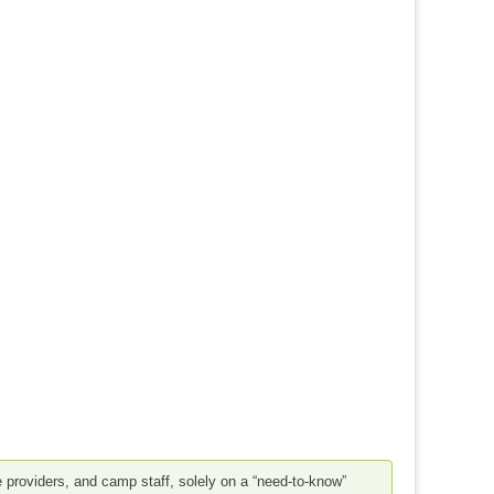
e providers, and camp staff, solely on a “need-to-know”