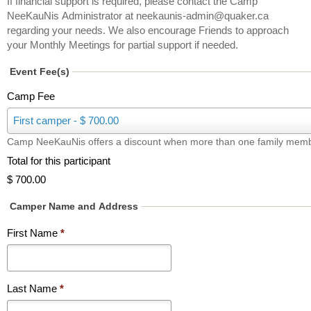
If financial support is required, please contact the Camp
NeeKauNis Administrator at neekaunis-admin@quaker.ca
regarding your needs. We also encourage Friends to approach
your Monthly Meetings for partial support if needed.
Event Fee(s)
Camp Fee
C
First camper - $ 700.00
a
Camp NeeKauNis offers a discount when more than one family memb
m
p
Total for this participant
F
$ 700.00
e
e
Camper Name and Address
First Name
*
Last Name
*