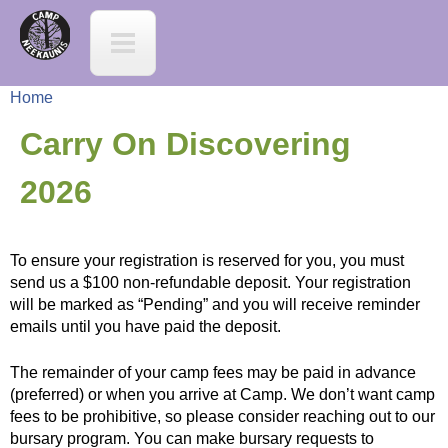
Jump to navigation
C
a
Home
m
Y
Carry On Discovering
p
o
2026
N
u
e
To ensure your registration is reserved for you, you must
a
send us a $100 non-refundable deposit. Your registration
e
will be marked as “Pending” and you will receive reminder
r
emails until you have paid the deposit.
K
e
The remainder of your camp fees may be paid in advance
(preferred) or when you arrive at Camp. We don’t want camp
a
h
fees to be prohibitive, so please consider reaching out to our
bursary program. You can make bursary requests to