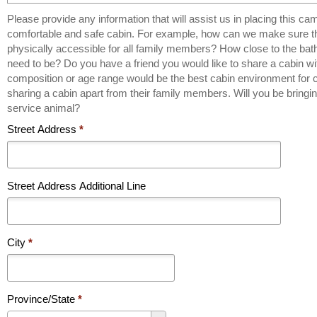
Please provide any information that will assist us in placing this ca
comfortable and safe cabin. For example, how can we make sure the cabin is
physically accessible for all family members? How close to the ba
need to be? Do you have a friend you would like to share a cabin w
composition or age range would be the best cabin environment for 
sharing a cabin apart from their family members. Will you be bring
service animal?
Street Address
*
Street Address Additional Line
City
*
Province/State
*