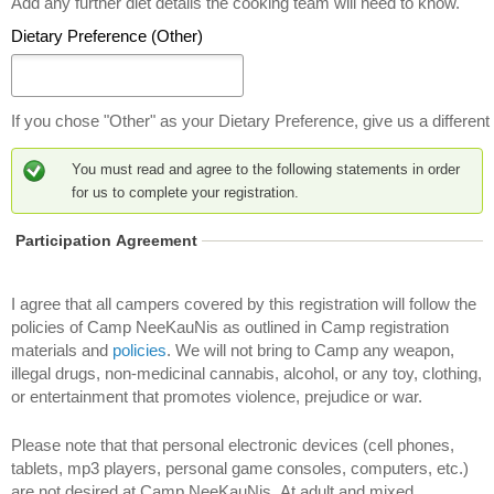
Add any further diet details the cooking team will need to know.
t
Dietary Preference (Other)
a
r
y
P
If you chose "Other" as your Dietary Preference, give us a different 
r
e
You must read and agree to the following statements in order
f
for us to complete your registration.
e
r
Participation Agreement
e
n
c
I agree that all campers covered by this registration will follow the
e
policies of Camp NeeKauNis as outlined in Camp registration
materials and
policies
. We will not bring to Camp any weapon,
illegal drugs, non-medicinal cannabis, alcohol, or any toy, clothing,
or entertainment that promotes violence, prejudice or war.
Please note that that personal electronic devices (cell phones,
tablets, mp3 players, personal game consoles, computers, etc.)
are not desired at Camp NeeKauNis. At adult and mixed