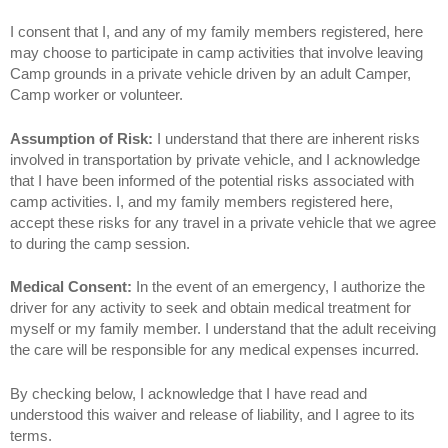
I consent that I, and any of my family members registered, here
may choose to participate in camp activities that involve leaving
Camp grounds in a private vehicle driven by an adult Camper,
Camp worker or volunteer.
Assumption of Risk:
I understand that there are inherent risks
involved in transportation by private vehicle, and I acknowledge
that I have been informed of the potential risks associated with
camp activities. I, and my family members registered here,
accept these risks for any travel in a private vehicle that we agree
to during the camp session.
Medical Consent:
In the event of an emergency, I authorize the
driver for any activity to seek and obtain medical treatment for
myself or my family member. I understand that the adult receiving
the care will be responsible for any medical expenses incurred.
By checking below, I acknowledge that I have read and
understood this waiver and release of liability, and I agree to its
terms.