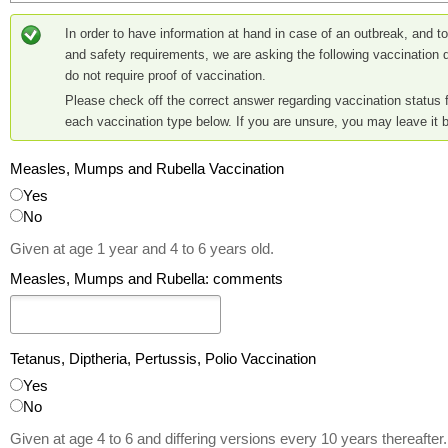
In order to have information at hand in case of an outbreak, and to f
and safety requirements, we are asking the following vaccination 
do not require proof of vaccination.
Please check off the correct answer regarding vaccination status f
each vaccination type below. If you are unsure, you may leave it b
Measles, Mumps and Rubella Vaccination
Yes
No
Given at age 1 year and 4 to 6 years old.
Measles, Mumps and Rubella: comments
Tetanus, Diptheria, Pertussis, Polio Vaccination
Yes
No
Given at age 4 to 6 and differing versions every 10 years thereafter.