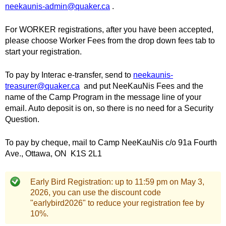
u
neekaunis-admin@quaker.ca
.
e
N
For WORKER registrations, after you have been accepted,
r
please choose Worker Fees from the drop down fees tab to
i
start your registration.
e
s
To pay by Interac e-transfer, send to
neekaunis-
treasurer@quaker.ca
and put NeeKauNis Fees and the
f
name of the Camp Program in the message line of your
i
email. Auto deposit is on, so there is no need for a Security
n
Question.
d
To pay by cheque, mail to Camp NeeKauNis c/o 91a Fourth
y
Ave., Ottawa, ON K1S 2L1
o
u
r
Early Bird Registration: up to 11:59 pm on May 3,
s
2026, you can use the discount code
"earlybird2026" to reduce your registration fee by
e
10%.
l