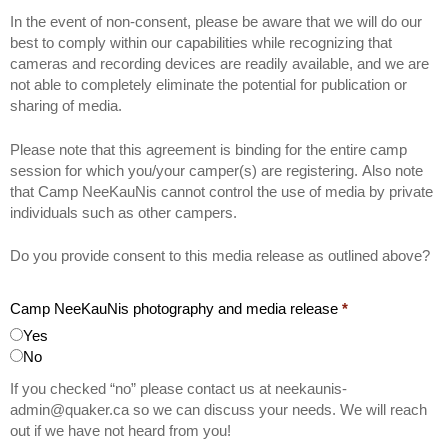
In the event of non-consent, please be aware that we will do our
best to comply within our capabilities while recognizing that
cameras and recording devices are readily available, and we are
not able to completely eliminate the potential for publication or
sharing of media.
Please note that this agreement is binding for the entire camp
session for which you/your camper(s) are registering. Also note
that Camp NeeKauNis cannot control the use of media by private
individuals such as other campers.
Do you provide consent to this media release as outlined above?
Camp NeeKauNis photography and media release
*
Yes
No
If you checked “no” please contact us at neekaunis-
admin@quaker.ca so we can discuss your needs. We will reach
out if we have not heard from you!