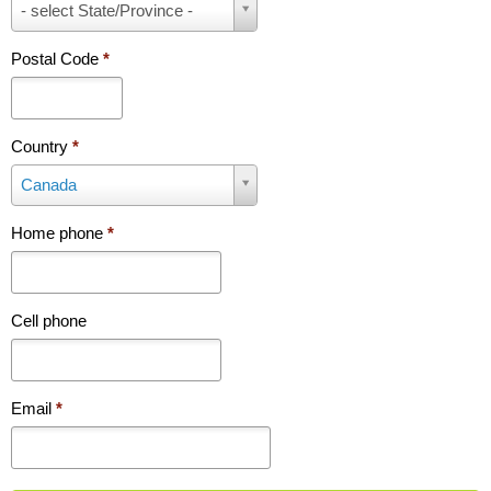
P
- select State/Province -
r
o
Postal Code
*
v
i
n
c
Country
*
e
C
Canada
/
o
S
u
t
Home phone
*
n
a
t
t
r
e
y
Cell phone
*
*
Email
*