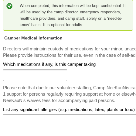
When completed, this information will be kept confidential. It
will be used by the camp director, emergency responders,
healthcare providers, and camp staff, solely on a “need-to-
know” basis. It is optional for adults.
Camper Medical Information
Directors will maintain custody of medications for your minor, unac
Please provide instructions for their use, even in the case of self-ad
Which medications if any, is this camper taking
Please note that due to our volunteer staffing, Camp NeeKauNis ca
1 support for persons regularly requiring support at home or else
NeeKauNis waives fees for accompanying paid persons.
List any significant allergies (e.g. medications, latex, plants or food)