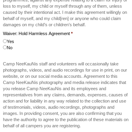
loss to myself, my child or myself through any of them, unless
caused by their intentional act. I make this agreement willingly on
behalf of myself, and my child[ren] or anyone who could claim
damages on my child’s or children’s behalf.
Waiver: Hold Harmless Agreement
*
Yes
No
Camp NeeKauNis staff and volunteers will occasionally take
photographs, videos, and audio recordings for use in print, on our
website, or on our social media accounts. Agreement to this
Camp NeeKauNis photography and media release indicates that
you release Camp NeeKauNis and its employees and
representatives from any claims, demands, expenses, causes of
action and for liability in any way related to the collection and use
of testimonials, videos, audio recordings, photographs and
images. In providing consent, you are also confirming that you
have the authority to agree to the publication of these materials on
behalf of all campers you are registering.