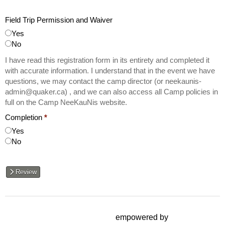
Field Trip Permission and Waiver
Yes
No
I have read this registration form in its entirety and completed it
with accurate information. I understand that in the event we have
questions, we may contact the camp director (or neekaunis-
admin@quaker.ca) , and we can also access all Camp policies in
full on the Camp NeeKauNis website.
Completion
*
Yes
No
Review
empowered by