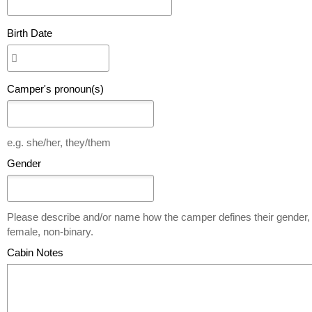
Birth Date
Camper's pronoun(s)
e.g. she/her, they/them
Gender
Please describe and/or name how the camper defines their gender, 
female, non-binary.
Cabin Notes