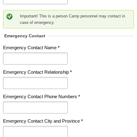
Important! This is a person Camp personnel may contact in
case of emergency.
Emergency Contact
Emergency Contact Name
*
Emergency Contact Relationship
*
Emergency Contact Phone Numbers
*
Emergency Contact City and Province
*