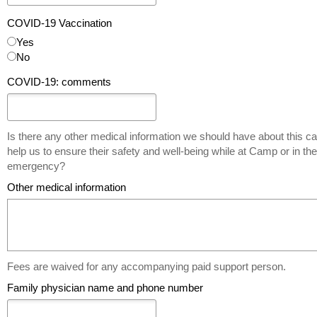
COVID-19 Vaccination
Yes
No
COVID-19: comments
Is there any other medical information we should have about this ca
help us to ensure their safety and well-being while at Camp or in th
emergency?
Other medical information
Fees are waived for any accompanying paid support person.
Family physician name and phone number