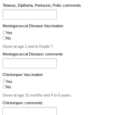
Tetanus, Diptheria, Pertussis, Polio: comments
Meningococcal Disease Vaccination
Yes
No
Given at age 1 and in Grade 7.
Meningococcal Disease: comments
Chickenpox Vaccination
Yes
No
Given at age 15 months and 4 to 6 years.
Chickenpox: comments