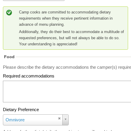
Camp cooks are committed to accommodating dietary
requirements when they receive pertinent information in
advance of menu planning.
Additionally, they do their best to accommodate a multitude of
requested preferences, but will not always be able to do so.
Your understanding is appreciated!
Food
Please describe the dietary accommodations the camper(s) require
Required accommodations
Dietary Preference
D
Omnivore
i
e