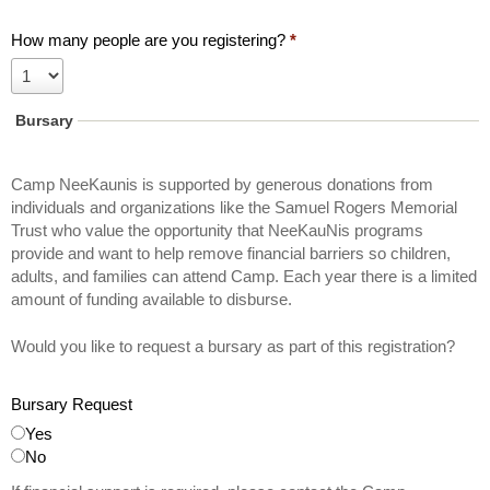
f
a
How many people are you registering?
*
t
C
a
Bursary
m
p
Camp NeeKaunis is supported by generous donations from
N
individuals and organizations like the Samuel Rogers Memorial
e
Trust who value the opportunity that NeeKauNis programs
e
provide and want to help remove financial barriers so children,
K
adults, and families can attend Camp. Each year there is a limited
a
amount of funding available to disburse.
u
N
Would you like to request a bursary as part of this registration?
i
s
Bursary Request
Yes
No