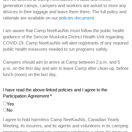
generation camps, campers and workers are asked to store any
devices in their luggage and leave them there. The full policy and
rationale are available on our
policies document
.
I am aware that Camp NeeKauNis must follow the public health
guidance of the Simcoe Muskoka District Health Unit regarding
COVID-19. Camp NeeKauNis will alert registrants of any required
public health measures needed to run programs safely.
Campers should aim to arrive at Camp between 2 p.m. and 5
p.m. on the first day and aim to leave Camp after clean-up, before
lunch (noon) on the last day.
I have read the above-linked policies and I agree to the
Participation Agreement
*
Yes
No
I agree to hold harmless Camp NeeKauNis, Canadian Yearly
Meeting, its insurers, and its agents and volunteers in its camping
programmes, against any expense relating to a claim for injury or