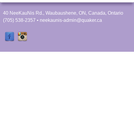
40 NeeKauNis Rd., Waubaushene, ON, Canada, Ontario
(705) 538-2357 • neekaunis-admin@quaker.ca