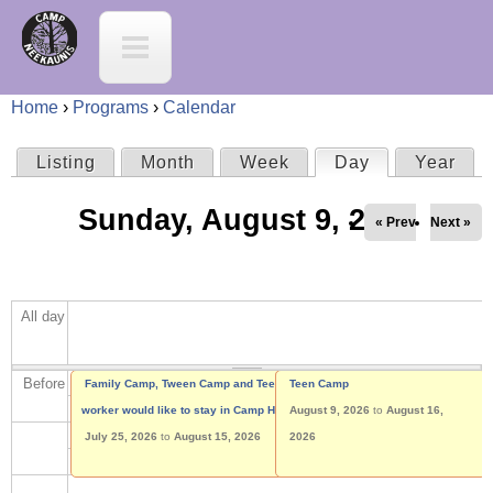
Jump to navigation
C
a
Home
›
Programs
›
Calendar
m
Y
Listing
Month
Week
Day
(active tab)
Year
P
p
o
Sunday, August 9, 2026
r
« Prev
Next »
N
u
i
e
a
All day
m
e
r
a
Before
K
Family Camp, Tween Camp and Teen Camp
Tween Camp
Teen Camp
e
worker would like to stay in Camp House
August 2, 2026
August 9, 2026
to
to
August 9, 2026
August 16,
r
a
July 25, 2026
to
August 15, 2026
2026
h
y