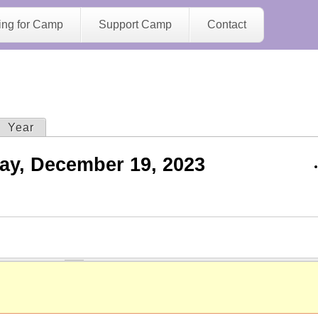
Jump to navigation
ing for Camp
Support Camp
Contact
ive tab)
Year
ay, December 19, 2023