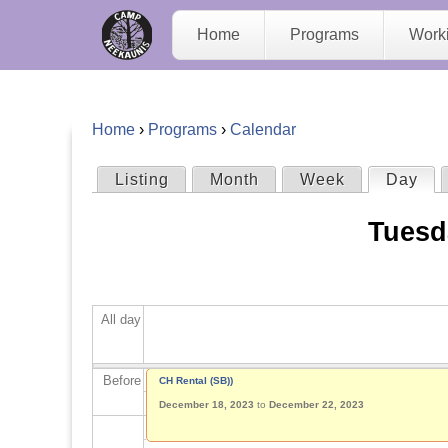
C
Home
Programs
Work
a
m
Home
›
Programs
›
Calendar
p
Y
Listing
Month
Week
Day
(act
P
N
o
Tuesd
r
e
u
i
e
a
All day
m
K
r
a
Before
CH Rental (SB))
a
e
December 18, 2023
to
December 22, 2023
r