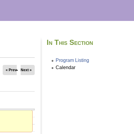
In This Section
Program Listing
Calendar
« Prev
Next »