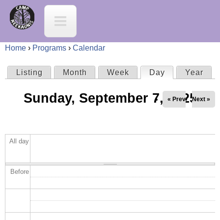
Jump to navigation
C
a
Home
›
Programs
›
Calendar
m
Y
Listing
Month
Week
Day
(active tab)
Year
P
p
o
Sunday, September 7, 2025
r
« Prev
Next »
N
u
i
e
a
All day
m
e
r
a
K
Before
e
r
a
h
y