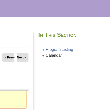
In This Section
Program Listing
Calendar
« Prev
Next »