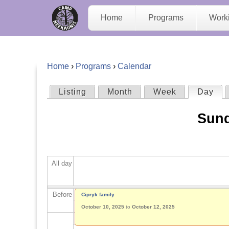
C
Home
Programs
Work
a
m
Home
›
Programs
›
Calendar
p
Y
Listing
Month
Week
Day
(act
P
N
o
Sund
r
e
u
i
e
a
All day
m
K
r
a
Before
Cipryk family
a
e
October 10, 2025
to
October 12, 2025
r