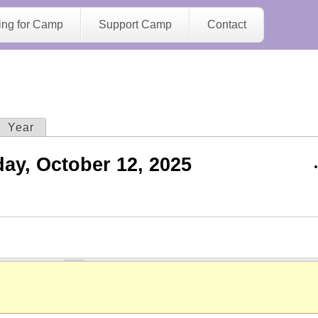
Jump to navigation
ing for Camp
Support Camp
Contact
ive tab)
Year
ay, October 12, 2025