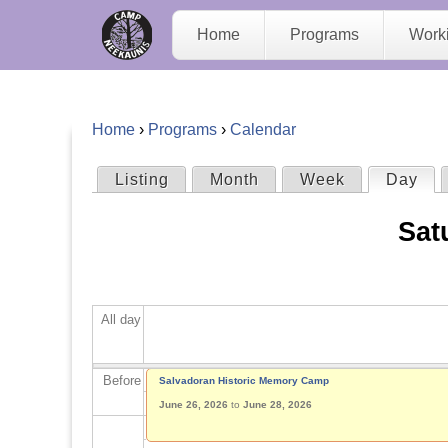
C
Home
Programs
Work
a
m
Home
›
Programs
›
Calendar
p
Y
Listing
Month
Week
Day
(act
P
N
o
Sat
r
e
u
i
e
a
All day
m
K
r
a
Before
Salvadoran Historic Memory Camp
a
e
June 26, 2026
to
June 28, 2026
r