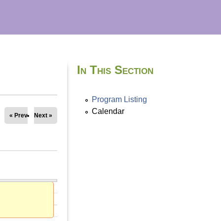
In This Section
Program Listing
Calendar
« Prev
Next »