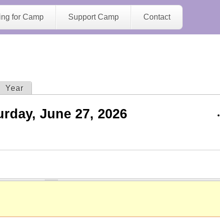
Jump to navigation
ing for Camp
Support Camp
Contact
ive tab)
Year
urday, June 27, 2026