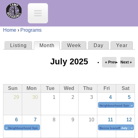
Jump to navigation
C
a
Home
›
Programs
m
Y
Listing
Month
(active tab)
Week
Day
Year
P
p
o
July 2025
r
« Prev
Next »
N
u
i
e
a
Sun
Mon
Tue
Wed
Thu
Fri
Sat
m
e
29
30
1
2
3
4
5
r
a
Neighbourhood Spirit Cho
»
K
e
6
7
8
9
10
11
12
r
a
h
«
Neighbourhood Spirit Choir
July 4, 2025
to
July 7, 2025
Becca Ivanoff
July 11, 20
»
y