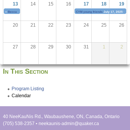
u
13
14
15
16
17
18
19
e
t
«
Becca Ivanoff
July 11, 2025
to
July 13, 2025
CYM young friends
July 17, 2025
to
J
N
r
20
21
22
23
24
25
26
a
i
e
b
s
27
28
29
30
31
1
2
s
f
i
n
In This Section
d
y
Program Listing
o
Calendar
u
r
s
40 NeeKauNis Rd., Waubaushene, ON, Canada, Ontario
e
(705) 538-2357 • neekaunis-admin@quaker.ca
l