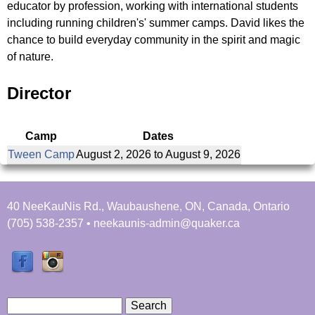
u
educator by profession, working with international students
r
e
including running children's' summer camps. David likes the
N
chance to build everyday community in the spirit and magic
y
r
of nature.
i
t
e
Director
s
a
f
Camp
Dates
b
i
Tween Camp
August 2, 2026
to
August 9, 2026
n
s
d
y
40 NeeKauNis Rd., Waubaushene, ON, Canada, Ontario
o
(705) 538-2357 • neekaunis-admin@quaker.ca
u
r
s
e
l
S