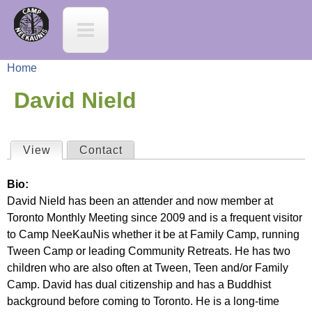
Jump to navigation
C
a
Home
m
Y
David Nield
p
o
N
View
(active tab)
Contact
P
u
e
Bio:
r
a
David Nield has been an attender and now member at
e
Toronto Monthly Meeting since 2009 and is a frequent visitor
i
r
to Camp NeeKauNis whether it be at Family Camp, running
K
Tween Camp or leading Community Retreats. He has two
m
e
children who are also often at Tween, Teen and/or Family
a
Camp. David has dual citizenship and has a Buddhist
a
h
background before coming to Toronto. He is a long-time